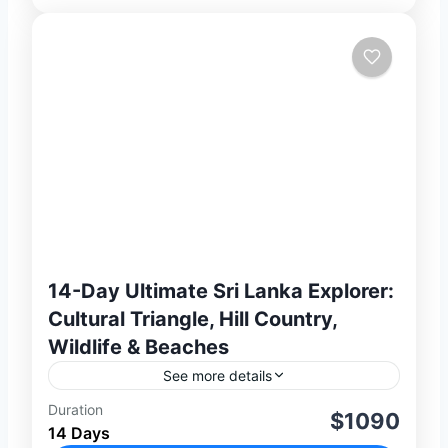
14-Day Ultimate Sri Lanka Explorer:
Cultural Triangle, Hill Country,
Wildlife & Beaches
See more details
Duration
Experience the very best of Sri Lanka on
$1090
14 Days
this 14-day private journey combining