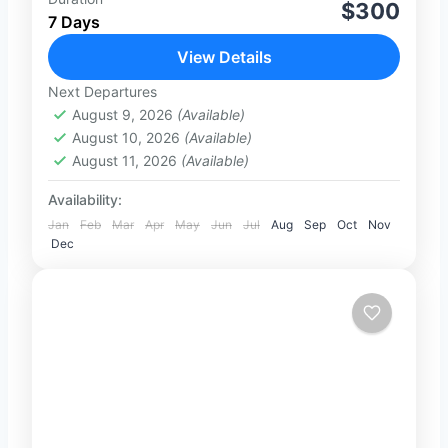
Overview Start your dream honeymoon in
$300
7 Days
Sri Lanka with this perfectly designed 7-
day romantic escape. From golden
View Details
beaches in Negombo to the cultural
Next Departures
2-2 People
charm of...
August 9, 2026
(Available)
August 10, 2026
(Available)
August 11, 2026
(Available)
Availability:
Jan
Feb
Mar
Apr
May
Jun
Jul
Aug
Sep
Oct
Nov
Dec