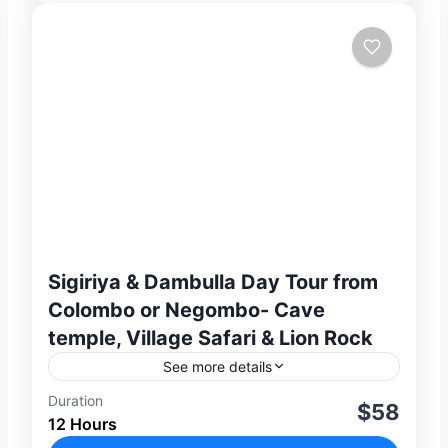
Sigiriya & Dambulla Day Tour from
Colombo or Negombo- Cave
temple, Village Safari & Lion Rock
See more details
Duration
Discover two of Sri Lanka’s most iconic
$58
12 Hours
UNESCO World Heritage Sites on this