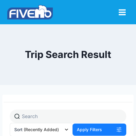
Skip
to
content
Trip Search Result
Sort
(Recently Added)
Apply Filters