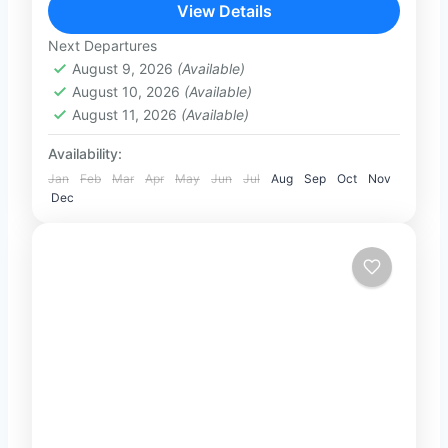
unforgettable full-day private tour from
View Details
Colombo or Negombo. Travel in comfort
Next Departures
1-101 People
with...
August 9, 2026
(Available)
August 10, 2026
(Available)
August 11, 2026
(Available)
Availability:
Jan
Feb
Mar
Apr
May
Jun
Jul
Aug
Sep
Oct
Nov
Dec