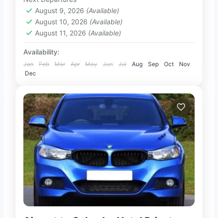
1-100 People
August 9, 2026
(Available)
August 10, 2026
(Available)
August 11, 2026
(Available)
Availability:
Jan
Feb
Mar
Apr
May
Jun
Jul
Aug
Sep
Oct
Nov
Dec