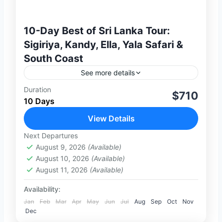
10-Day Best of Sri Lanka Tour:
Sigiriya, Kandy, Ella, Yala Safari &
South Coast
See more details
Duration
Discover the best of Sri Lanka on this
$710
10 Days
perfectly balanced 10-day private journey
combining culture, scenic landscapes,
View Details
wildlife, and beach relaxation. From
Next Departures
2 People
ancient UNESCO heritage...
August 9, 2026
(Available)
August 10, 2026
(Available)
August 11, 2026
(Available)
Availability:
Jan
Feb
Mar
Apr
May
Jun
Jul
Aug
Sep
Oct
Nov
Dec