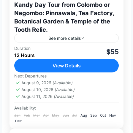
Kandy Day Tour from Colombo or
Negombo: Pinnawala, Tea Factory,
Botanical Garden & Temple of the
Tooth Relic.
See more details
Duration
Discover the cultural heart of Sri Lanka on
$55
12 Hours
this unforgettable full-day private tour
from Colombo or Negombo. Travel in
View Details
comfort with a private air-conditioned
Next Departures
2-100 People
vehicle...
August 9, 2026
(Available)
August 10, 2026
(Available)
August 11, 2026
(Available)
Availability:
Jan
Feb
Mar
Apr
May
Jun
Jul
Aug
Sep
Oct
Nov
Dec