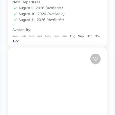
Next Departures
2-100 People
Negombo. Travel in...
August 9, 2026
(Available)
August 10, 2026
(Available)
August 11, 2026
(Available)
Availability:
Jan
Feb
Mar
Apr
May
Jun
Jul
Aug
Sep
Oct
Nov
Dec