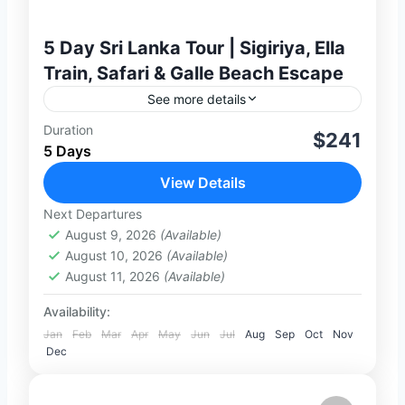
5 Day Sri Lanka Tour | Sigiriya, Ella
Train, Safari & Galle Beach Escape
See more details
Duration
Discover the best of Sri Lanka on this
$241
5 Days
exciting 5-day private journey, combining
ancient heritage, scenic hill country,
View Details
wildlife experiences, and coastal charm.
Next Departures
2-100 People
From the...
August 9, 2026
(Available)
August 10, 2026
(Available)
August 11, 2026
(Available)
Availability:
Jan
Feb
Mar
Apr
May
Jun
Jul
Aug
Sep
Oct
Nov
Dec