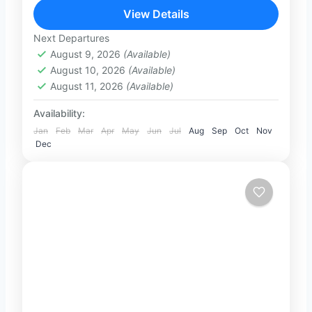
culture, nature, wildlife, and beach
View Details
relaxation. From the ancient cities of
Next Departures
1-100 People
the...
August 9, 2026
(Available)
August 10, 2026
(Available)
August 11, 2026
(Available)
Availability:
Jan
Feb
Mar
Apr
May
Jun
Jul
Aug
Sep
Oct
Nov
Dec