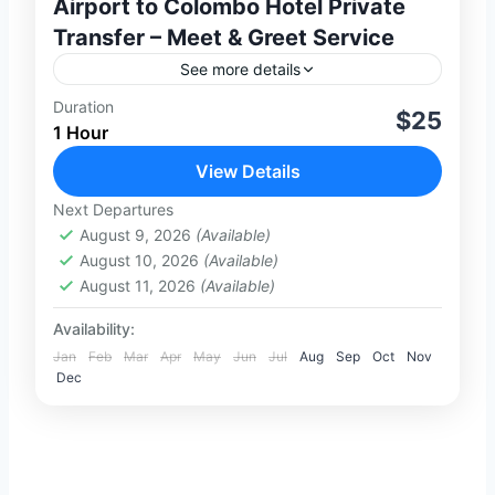
Airport to Colombo Hotel Private
Transfer – Meet & Greet Service
See more details
Duration
Enjoy a smooth and stress-free arrival in
$25
1 Hour
Sri Lanka with our private transfer service
from Colombo Bandaranaike International
View Details
Airport (CMB) to any hotel in
Next Departures
1-100 People
Colombo.Our...
August 9, 2026
(Available)
August 10, 2026
(Available)
August 11, 2026
(Available)
Availability:
Jan
Feb
Mar
Apr
May
Jun
Jul
Aug
Sep
Oct
Nov
Dec