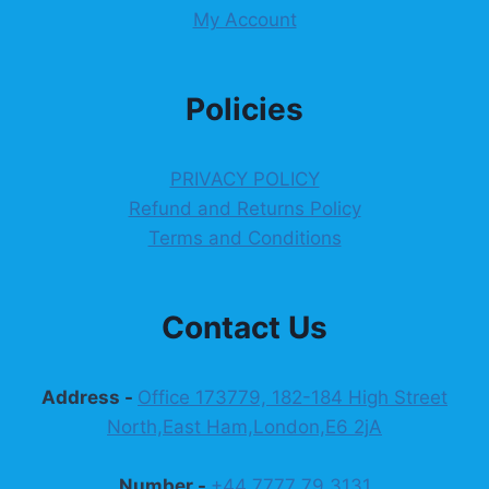
My Account
Policies
PRIVACY POLICY
Refund and Returns Policy
Terms and Conditions
Contact Us
Address -
Office 173779, 182-184 High Street
North,East Ham,London,E6 2jA
Number -
+44 7777 79 3131