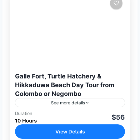
Galle Fort, Turtle Hatchery &
Hikkaduwa Beach Day Tour from
Colombo or Negombo
See more details
Duration
Experience the beauty, culture, and
$56
10 Hours
coastal charm of Sri Lanka’s stunning
southern coastline on this unforgettable
View Details
full-day private tour from Colombo or