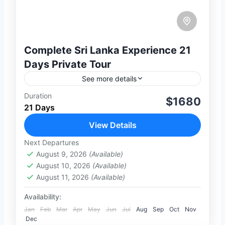
Complete Sri Lanka Experience 21
Days Private Tour
See more details
Duration
Discover the ultimate Sri Lanka
$1680
21 Days
experience with this carefully designed
21-day private tour covering the island’s
View Details
most iconic destinations. From ancient
Next Departures
2-100 People
cities like Anuradhapura and...
August 9, 2026
(Available)
August 10, 2026
(Available)
August 11, 2026
(Available)
Availability:
Jan
Feb
Mar
Apr
May
Jun
Jul
Aug
Sep
Oct
Nov
Dec