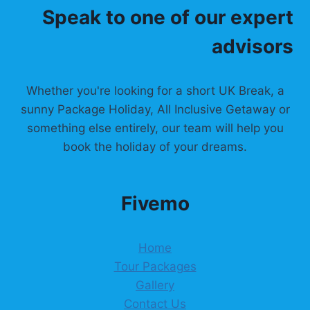
Speak to one of our expert
t
advisors
i
o
Whether you're looking for a short UK Break, a
n
sunny Package Holiday, All Inclusive Getaway or
something else entirely, our team will help you
book the holiday of your dreams.
Fivemo
Home
Tour Packages
Gallery
Contact Us