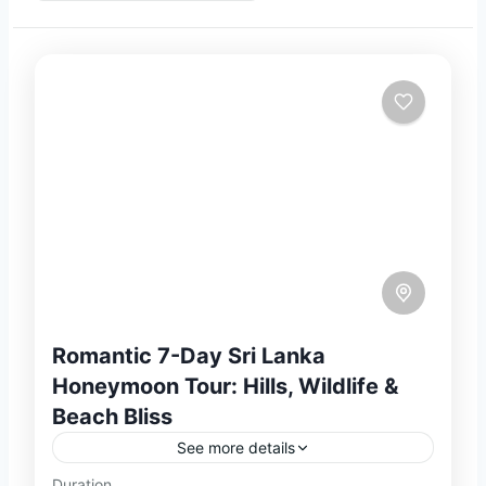
Romantic 7-Day Sri Lanka
Honeymoon Tour: Hills, Wildlife &
Beach Bliss
See more details
Duration