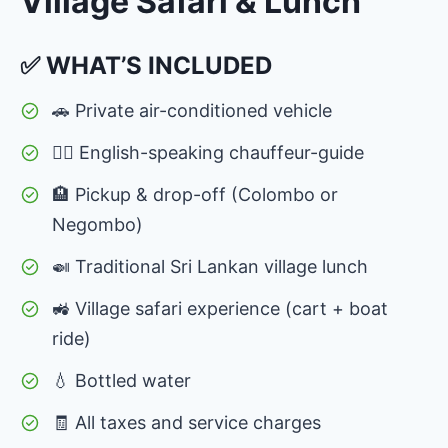
Village Safari & Lunch
✅ WHAT’S INCLUDED
🚗 Private air-conditioned vehicle
👨‍✈️ English-speaking chauffeur-guide
🏨 Pickup & drop-off (Colombo or
Negombo)
🍛 Traditional Sri Lankan village lunch
🚜 Village safari experience (cart + boat
ride)
💧 Bottled water
🧾 All taxes and service charges