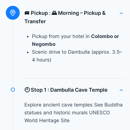
🚐 Pickup :
🌄 Morning – Pickup &
Transfer
Pickup from your hotel in
Colombo or
Negombo
Scenic drive to Dambulla (approx. 3.5–
4 hours)
🕙 Stop 1 :
Dambulla Cave Temple
Explore ancient cave temples See Buddha
statues and historic murals UNESCO
World Heritage Site