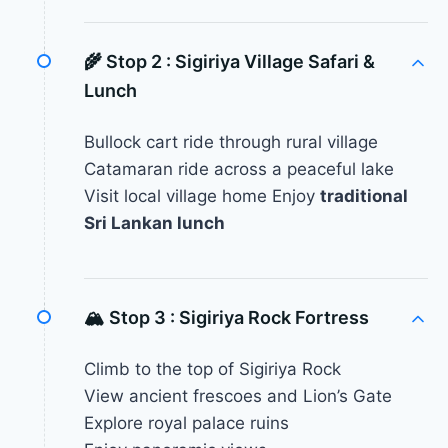
🌾 Stop 2 :
Sigiriya Village Safari &
Lunch
Bullock cart ride through rural village
Catamaran ride across a peaceful lake
Visit local village home Enjoy
traditional
Sri Lankan lunch
🏔 Stop 3 :
Sigiriya Rock Fortress
Climb to the top of Sigiriya Rock
View ancient frescoes and Lion’s Gate
Explore royal palace ruins