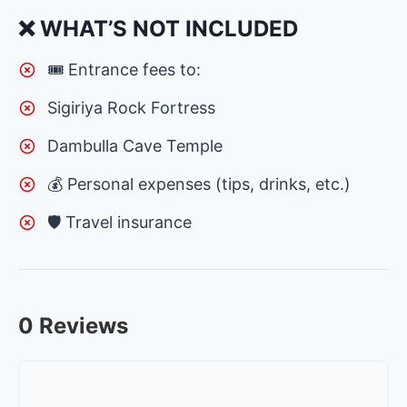
❌ WHAT’S NOT INCLUDED
🎟 Entrance fees to:
Sigiriya Rock Fortress
Dambulla Cave Temple
💰 Personal expenses (tips, drinks, etc.)
🛡 Travel insurance
0 Reviews