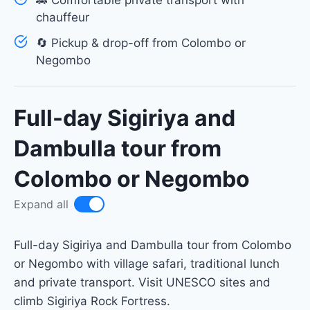
🚗 Comfortable private transport with
chauffeur
🔄 Pickup & drop-off from Colombo or
Negombo
Full-day Sigiriya and
Dambulla tour from
Colombo or Negombo
Expand all
Full-day Sigiriya and Dambulla tour from Colombo
or Negombo with village safari, traditional lunch
and private transport. Visit UNESCO sites and
climb Sigiriya Rock Fortress.