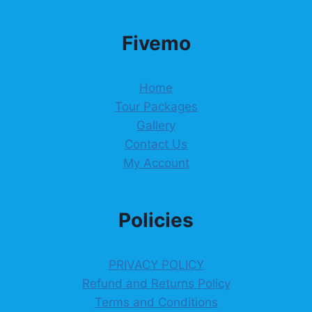
Fivemo
Home
Tour Packages
Gallery
Contact Us
My Account
Policies
PRIVACY POLICY
Refund and Returns Policy
Terms and Conditions