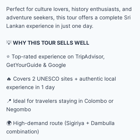
Perfect for culture lovers, history enthusiasts, and
adventure seekers, this tour offers a complete Sri
Lankan experience in just one day.
💡
WHY THIS TOUR SELLS WELL
⭐ Top-rated experience on TripAdvisor,
GetYourGuide & Google
🔥 Covers 2 UNESCO sites + authentic local
experience in 1 day
📍 Ideal for travelers staying in Colombo or
Negombo
🌍 High-demand route (Sigiriya + Dambulla
combination)