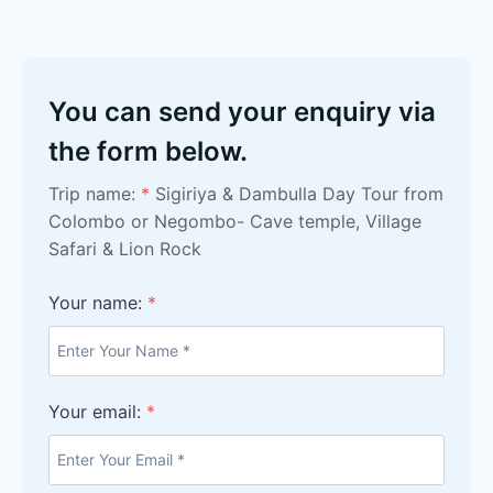
You can send your enquiry via
the form below.
Trip name:
*
Sigiriya & Dambulla Day Tour from
Colombo or Negombo- Cave temple, Village
Safari & Lion Rock
Your name:
*
Your email:
*