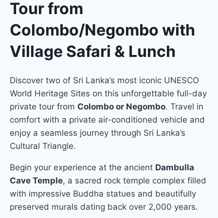
Tour from
Colombo/Negombo with
Village Safari & Lunch
Discover two of Sri Lanka’s most iconic UNESCO
World Heritage Sites on this unforgettable full-day
private tour from
Colombo or Negombo
. Travel in
comfort with a private air-conditioned vehicle and
enjoy a seamless journey through Sri Lanka’s
Cultural Triangle.
Begin your experience at the ancient
Dambulla
Cave Temple
, a sacred rock temple complex filled
with impressive Buddha statues and beautifully
preserved murals dating back over 2,000 years.