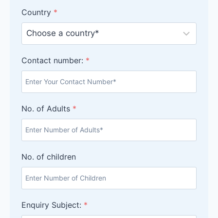
Country
*
Contact number:
*
No. of Adults
*
No. of children
Enquiry Subject:
*