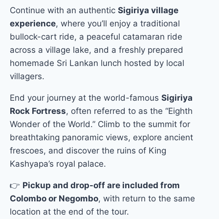
Continue with an authentic
Sigiriya village
experience
, where you’ll enjoy a traditional
bullock-cart ride, a peaceful catamaran ride
across a village lake, and a freshly prepared
homemade Sri Lankan lunch hosted by local
villagers.
End your journey at the world-famous
Sigiriya
Rock Fortress
, often referred to as the “Eighth
Wonder of the World.” Climb to the summit for
breathtaking panoramic views, explore ancient
frescoes, and discover the ruins of King
Kashyapa’s royal palace.
👉
Pickup and drop-off are included from
Colombo or Negombo
, with return to the same
location at the end of the tour.