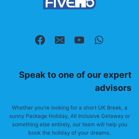
Speak to one of our expert
advisors
Whether you're looking for a short UK Break, a
sunny Package Holiday, All Inclusive Getaway or
something else entirely, our team will help you
book the holiday of your dreams.