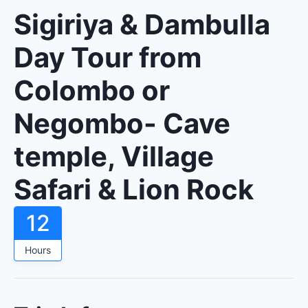
Sigiriya & Dambulla
Day Tour from
Colombo or
Negombo- Cave
temple, Village
Safari & Lion Rock
12
Hours