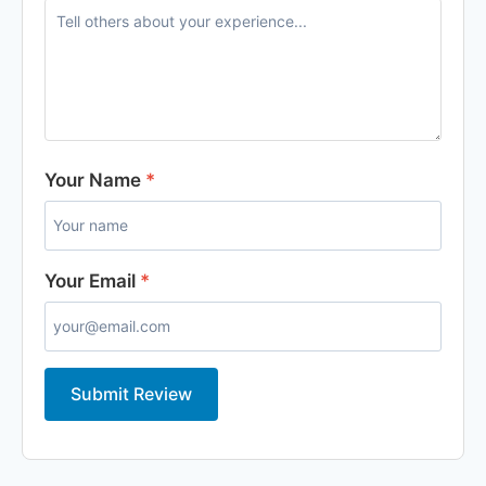
Your Name
*
Your Email
*
Submit Review