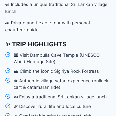
🍛 Includes a unique traditional Sri Lankan village
lunch
🚗 Private and flexible tour with personal
chauffeur-guide
✨ TRIP HIGHLIGHTS
🏛 Visit Dambulla Cave Temple (UNESCO
World Heritage Site)
🏔 Climb the iconic Sigiriya Rock Fortress
🚜 Authentic village safari experience (bullock
cart & catamaran ride)
🍛 Enjoy a traditional Sri Lankan village lunch
🌿 Discover rural life and local culture