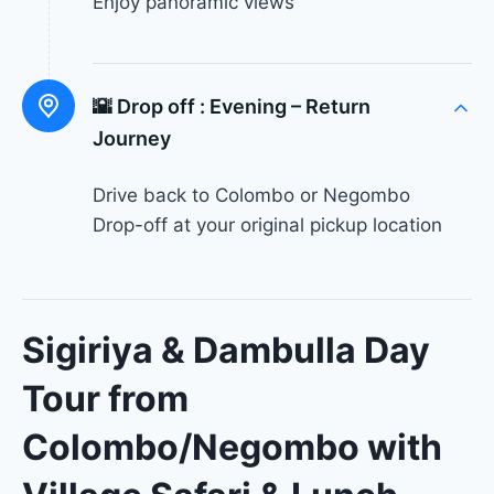
Enjoy panoramic views
🌇 Drop off :
Evening – Return
Journey
Drive back to Colombo or Negombo
Drop-off at your original pickup location
Sigiriya & Dambulla Day
Tour from
Colombo/Negombo with