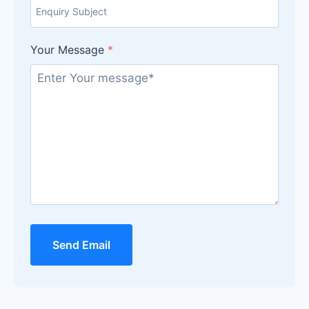
Your Message
*
Send Email