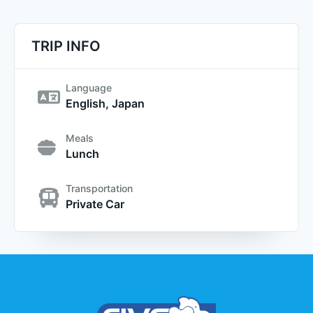
TRIP INFO
Language
English, Japan
Meals
Lunch
Transportation
Private Car