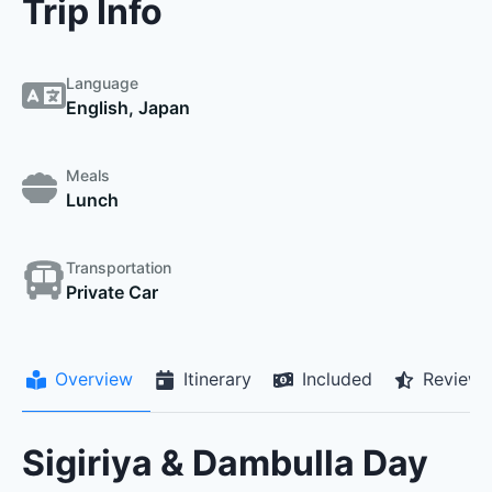
Trip Info
Language
English, Japan
Meals
Lunch
Transportation
Private Car
Overview
Itinerary
Included
Reviews
Sigiriya & Dambulla Day