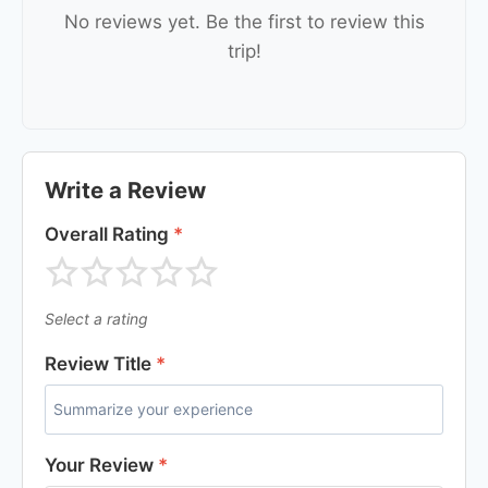
No reviews yet. Be the first to review this
trip!
Write a Review
Overall Rating
*
Select a rating
Review Title
*
Your Review
*