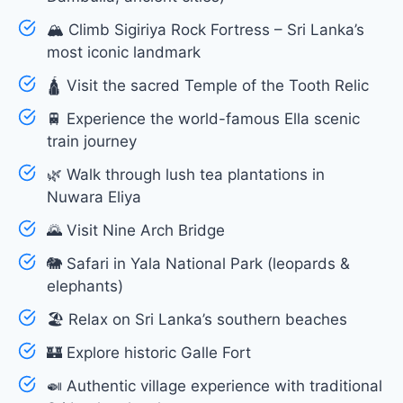
🏔 Climb Sigiriya Rock Fortress – Sri Lanka’s
most iconic landmark
🛕 Visit the sacred Temple of the Tooth Relic
🚆 Experience the world-famous Ella scenic
train journey
🌿 Walk through lush tea plantations in
Nuwara Eliya
🌄 Visit Nine Arch Bridge
🐘 Safari in Yala National Park (leopards &
elephants)
🏖 Relax on Sri Lanka’s southern beaches
🏰 Explore historic Galle Fort
🍛 Authentic village experience with traditional