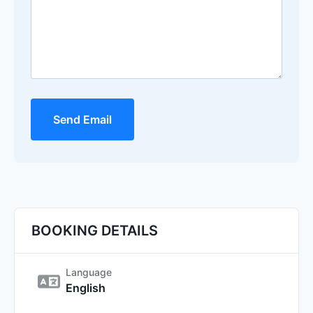
Send Email
BOOKING DETAILS
Language
English