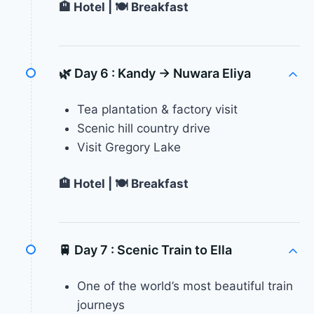
🏨 Hotel | 🍽 Breakfast
🌿 Day 6 :
Kandy → Nuwara Eliya
Tea plantation & factory visit
Scenic hill country drive
Visit Gregory Lake
🏨 Hotel | 🍽 Breakfast
🚆 Day 7 :
Scenic Train to Ella
One of the world’s most beautiful train
journeys