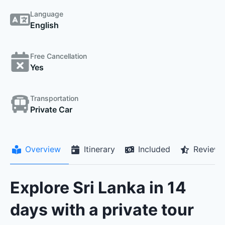
Language
English
Free Cancellation
Yes
Transportation
Private Car
Overview
Itinerary
Included
Reviews
Explore Sri Lanka in 14
days with a private tour