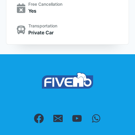
Free Cancellation
Yes
Transportation
Private Car