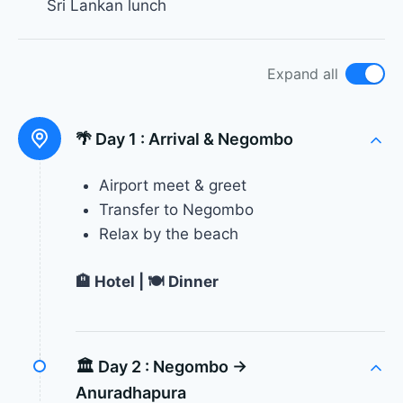
Sri Lankan lunch
Expand all
🌴 Day 1 :
Arrival & Negombo
Airport meet & greet
Transfer to Negombo
Relax by the beach
🏨 Hotel | 🍽 Dinner
🏛 Day 2 :
Negombo →
Anuradhapura