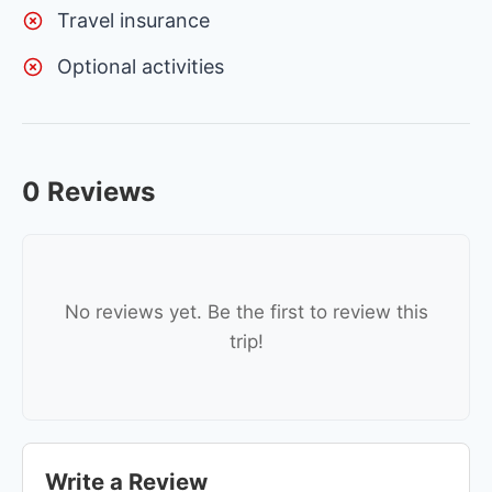
Travel insurance
Optional activities
0 Reviews
No reviews yet. Be the first to review this
trip!
Write a Review