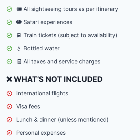
🎟 All sightseeing tours as per itinerary
🐘 Safari experiences
🚆 Train tickets (subject to availability)
💧 Bottled water
🧾 All taxes and service charges
❌ WHAT’S NOT INCLUDED
International flights
Visa fees
Lunch & dinner (unless mentioned)
Personal expenses