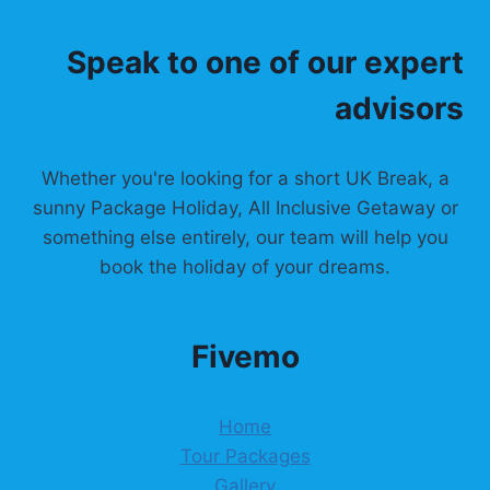
Speak to one of our expert
advisors
Whether you're looking for a short UK Break, a
sunny Package Holiday, All Inclusive Getaway or
something else entirely, our team will help you
book the holiday of your dreams.
Fivemo
Home
Tour Packages
Gallery