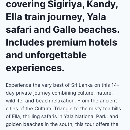
covering Sigiriya, Kandy,
Ella train journey, Yala
safari and Galle beaches.
Includes premium hotels
and unforgettable
experiences.
Experience the very best of Sri Lanka on this 14-
day private journey combining culture, nature,
wildlife, and beach relaxation. From the ancient
cities of the Cultural Triangle to the misty tea hills
of Ella, thrilling safaris in Yala National Park, and
golden beaches in the south, this tour offers the