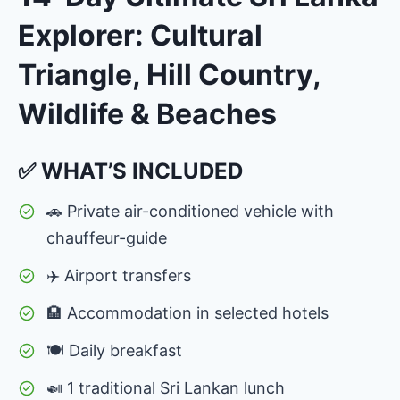
Explorer: Cultural
Triangle, Hill Country,
Wildlife & Beaches
✅ WHAT’S INCLUDED
🚗 Private air-conditioned vehicle with
chauffeur-guide
✈️ Airport transfers
🏨 Accommodation in selected hotels
🍽 Daily breakfast
🍛 1 traditional Sri Lankan lunch