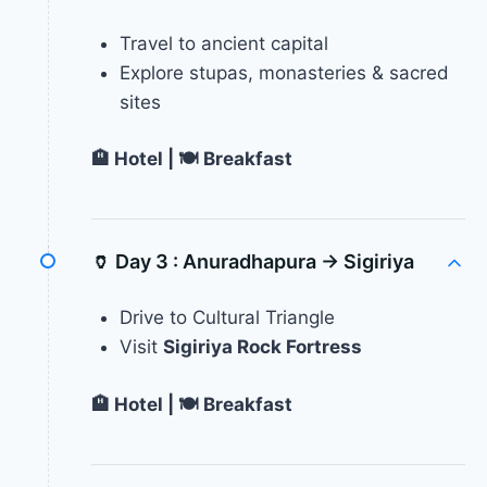
Travel to ancient capital
Explore stupas, monasteries & sacred
sites
🏨 Hotel | 🍽 Breakfast
🏺 Day 3 :
Anuradhapura → Sigiriya
Drive to Cultural Triangle
Visit
Sigiriya Rock Fortress
🏨 Hotel | 🍽 Breakfast