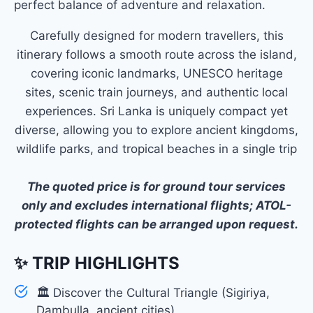
perfect balance of adventure and relaxation.
Carefully designed for modern travellers, this
itinerary follows a smooth route across the island,
covering iconic landmarks, UNESCO heritage
sites, scenic train journeys, and authentic local
experiences. Sri Lanka is uniquely compact yet
diverse, allowing you to explore ancient kingdoms,
wildlife parks, and tropical beaches in a single trip
The quoted price is for ground tour services
only and excludes international flights; ATOL-
protected flights can be arranged upon request.
✨ TRIP HIGHLIGHTS
🏛 Discover the Cultural Triangle (Sigiriya,
Dambulla, ancient cities)