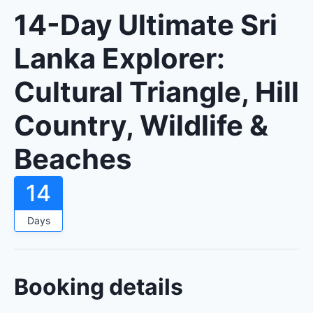
14-Day Ultimate Sri
Lanka Explorer:
Cultural Triangle, Hill
Country, Wildlife &
Beaches
14
Days
Booking details