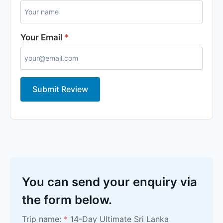
Your Email
*
Submit Review
You can send your enquiry via
the form below.
Trip name:
*
14-Day Ultimate Sri Lanka