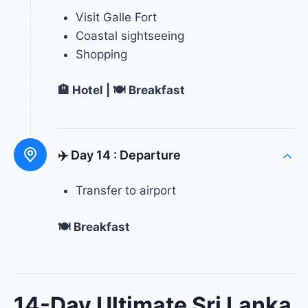
Visit Galle Fort
Coastal sightseeing
Shopping
🏨 Hotel | 🍽 Breakfast
✈️ Day 14 :
Departure
Transfer to airport
🍽 Breakfast
14-Day Ultimate Sri Lanka