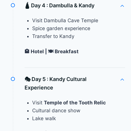
🛕 Day 4 :
Dambulla & Kandy
Visit Dambulla Cave Temple
Spice garden experience
Transfer to Kandy
🏨 Hotel | 🍽 Breakfast
🎭 Day 5 :
Kandy Cultural
Experience
Visit
Temple of the Tooth Relic
Cultural dance show
Lake walk