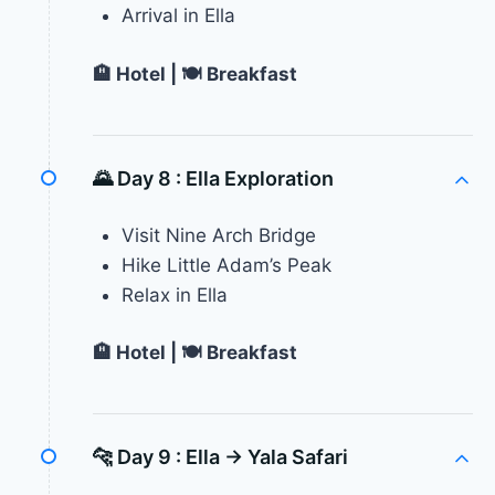
Arrival in Ella
🏨 Hotel | 🍽 Breakfast
🌄 Day 8 :
Ella Exploration
Visit Nine Arch Bridge
Hike Little Adam’s Peak
Relax in Ella
🏨 Hotel | 🍽 Breakfast
🐆 Day 9 :
Ella → Yala Safari