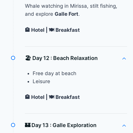
Whale watching in Mirissa, stilt fishing,
and explore
Galle Fort
.
🏨 Hotel | 🍽 Breakfast
🏖 Day 12 :
Beach Relaxation
Free day at beach
Leisure
🏨 Hotel | 🍽 Breakfast
🏰 Day 13 :
Galle Exploration