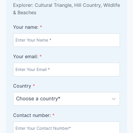
Explorer: Cultural Triangle, Hill Country, Wildlife
& Beaches
Your name:
*
Your email:
*
Country
*
Contact number:
*