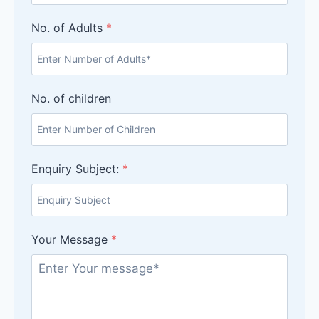
No. of Adults
*
No. of children
Enquiry Subject:
*
Your Message
*