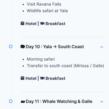
Visit Ravana Falls
Wildlife safari at Yala
🏨 Hotel | 🍽 Breakfast
🐘 Day 10 :
Yala → South Coast
Morning safari
Transfer to south coast (Mirissa / Galle)
🏨 Hotel | 🍽 Breakfast
🐋 Day 11 :
Whale Watching & Galle