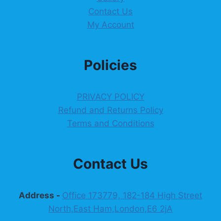
Contact Us
My Account
Policies
PRIVACY POLICY
Refund and Returns Policy
Terms and Conditions
Contact Us
Address -
Office 173779, 182-184 High Street
North,East Ham,London,E6 2jA