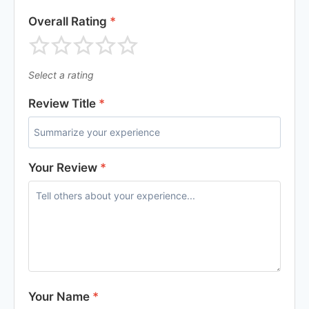
Overall Rating
*
Select a rating
Review Title
*
Your Review
*
Your Name
*