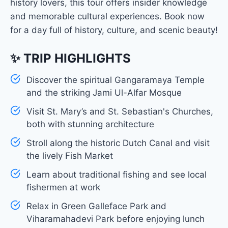
history lovers, this tour offers insider knowledge
and memorable cultural experiences. Book now
for a day full of history, culture, and scenic beauty!
✨ TRIP HIGHLIGHTS
Discover the spiritual Gangaramaya Temple
and the striking Jami Ul-Alfar Mosque
Visit St. Mary’s and St. Sebastian's Churches,
both with stunning architecture
Stroll along the historic Dutch Canal and visit
the lively Fish Market
Learn about traditional fishing and see local
fishermen at work
Relax in Green Galleface Park and
Viharamahadevi Park before enjoying lunch