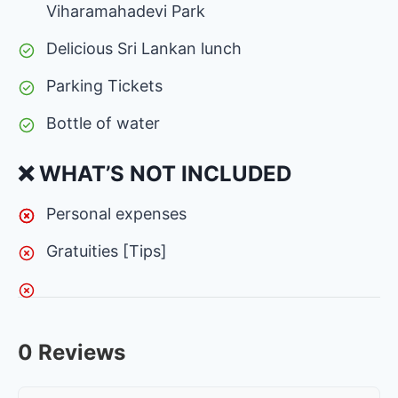
Viharamahadevi Park
Delicious Sri Lankan lunch
Parking Tickets
Bottle of water
❌ WHAT’S NOT INCLUDED
Personal expenses
Gratuities [Tips]
0 Reviews