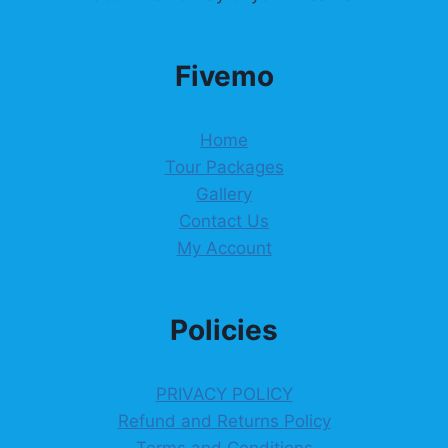
Fivemo
Home
Tour Packages
Gallery
Contact Us
My Account
Policies
PRIVACY POLICY
Refund and Returns Policy