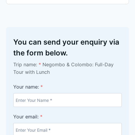
You can send your enquiry via
the form below.
Trip name:
*
Negombo & Colombo: Full-Day
Tour with Lunch
Your name:
*
Your email:
*