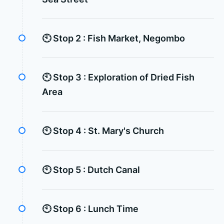
🕙 Stop 2 :
Fish Market, Negombo
🕙 Stop 3 :
Exploration of Dried Fish
Area
🕙 Stop 4 :
St. Mary's Church
🕙 Stop 5 :
Dutch Canal
🕙 Stop 6 :
Lunch Time