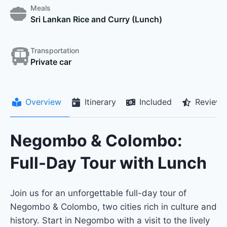
Meals
Sri Lankan Rice and Curry (Lunch)
Transportation
Private car
Overview
Itinerary
Included
Reviews
Negombo & Colombo:
Full-Day Tour with Lunch
Join us for an unforgettable full-day tour of
Negombo & Colombo, two cities rich in culture and
history. Start in Negombo with a visit to the lively