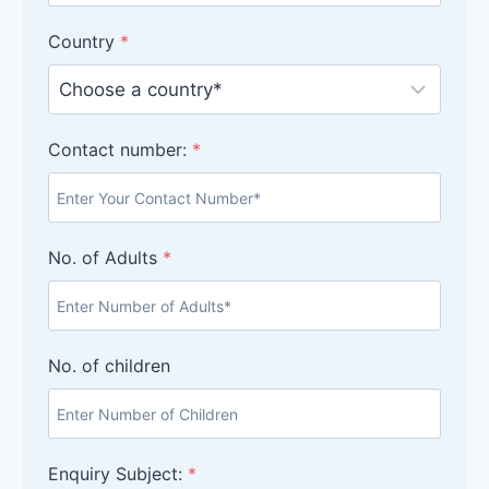
Country
*
Contact number:
*
No. of Adults
*
No. of children
Enquiry Subject:
*