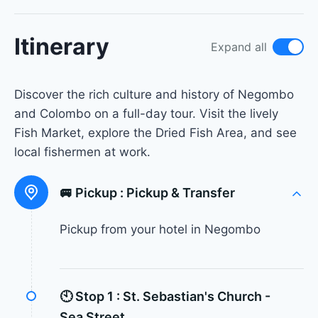
Itinerary
Expand all
Discover the rich culture and history of Negombo
and Colombo on a full-day tour. Visit the lively
Fish Market, explore the Dried Fish Area, and see
local fishermen at work.
🚐 Pickup :
Pickup & Transfer
Pickup from your hotel in Negombo
🕙 Stop 1 :
St. Sebastian's Church -
Sea Street