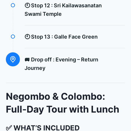
🕙 Stop 12 :
Sri Kailawasanatan
Swami Temple
🕙 Stop 13 :
Galle Face Green
🚐 Drop off :
Evening – Return
Journey
Negombo & Colombo:
Full-Day Tour with Lunch
✅ WHAT’S INCLUDED