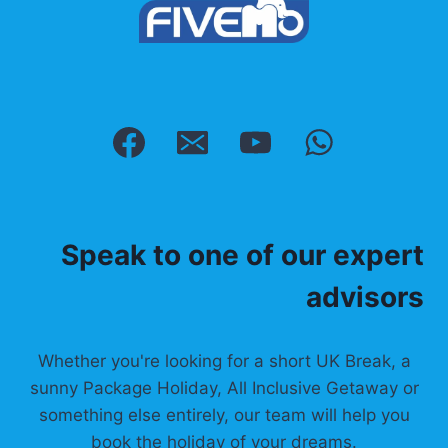
Speak to one of our expert
advisors
Whether you're looking for a short UK Break, a
sunny Package Holiday, All Inclusive Getaway or
something else entirely, our team will help you
book the holiday of your dreams.