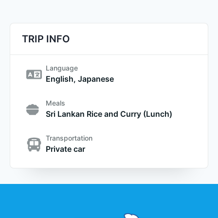
TRIP INFO
Language
English, Japanese
Meals
Sri Lankan Rice and Curry (Lunch)
Transportation
Private car