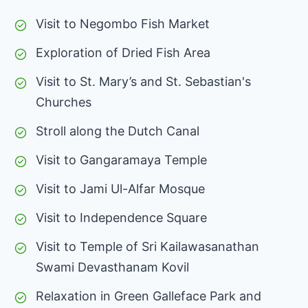
Visit to Negombo Fish Market
Exploration of Dried Fish Area
Visit to St. Mary’s and St. Sebastian's
Churches
Stroll along the Dutch Canal
Visit to Gangaramaya Temple
Visit to Jami Ul-Alfar Mosque
Visit to Independence Square
Visit to Temple of Sri Kailawasanathan
Swami Devasthanam Kovil
Relaxation in Green Galleface Park and