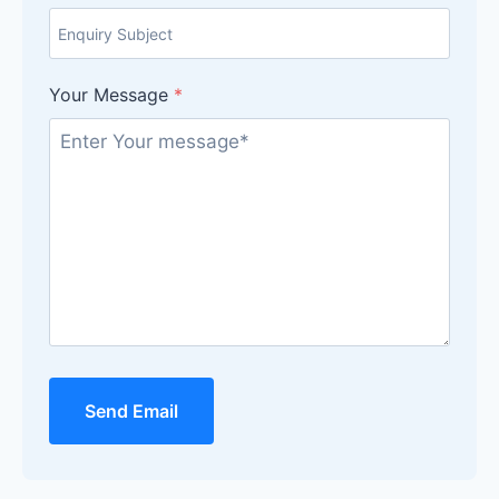
Your Message
*
Send Email