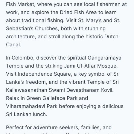
Fish Market, where you can see local fishermen at
work, and explore the Dried Fish Area to learn
about traditional fishing. Visit St. Mary’s and St.
Sebastian’s Churches, both with stunning
architecture, and stroll along the historic Dutch
Canal.
In Colombo, discover the spiritual Gangaramaya
Temple and the striking Jami Ul-Alfar Mosque.
Visit Independence Square, a key symbol of Sri
Lanka’s freedom, and the vibrant Temple of Sri
Kailawasanathan Swami Devasthanam Kovil.
Relax in Green Galleface Park and
Viharamahadevi Park before enjoying a delicious
Sri Lankan lunch.
Perfect for adventure seekers, families, and