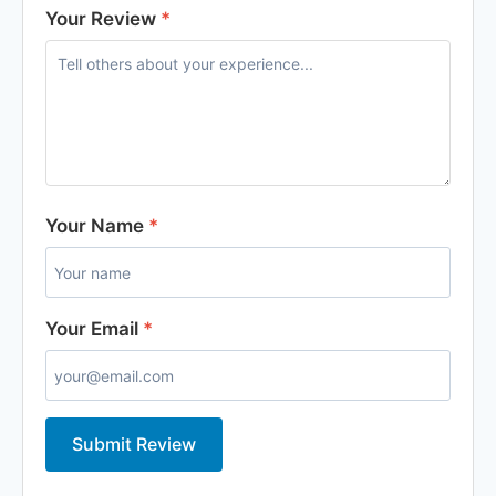
Your Review
*
Your Name
*
Your Email
*
Submit Review