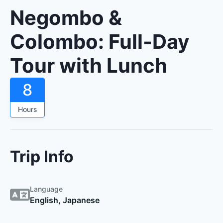
Negombo &
Colombo: Full-Day
Tour with Lunch
8
Hours
Trip Info
Language
English, Japanese