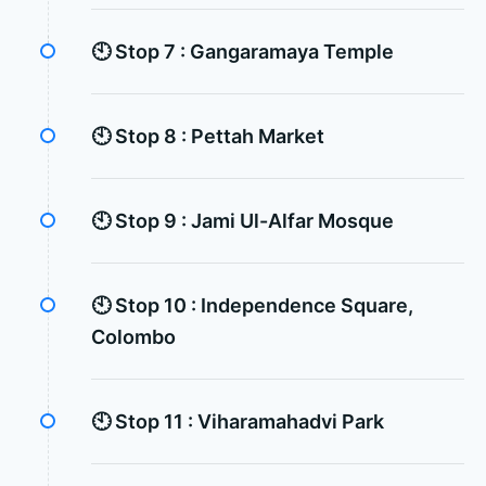
🕙 Stop 7 :
Gangaramaya Temple
🕙 Stop 8 :
Pettah Market
🕙 Stop 9 :
Jami Ul-Alfar Mosque
🕙 Stop 10 :
Independence Square,
Colombo
🕙 Stop 11 :
Viharamahadvi Park