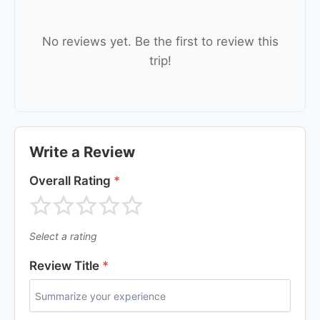
No reviews yet. Be the first to review this
trip!
Write a Review
Overall Rating
*
Select a rating
Review Title
*