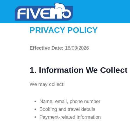
PRIVACY POLICY
Effective Date:
16/03/2026
1. Information We Collect
We may collect:
Name, email, phone number
Booking and travel details
Payment-related information