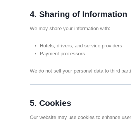
4. Sharing of Information
We may share your information with:
Hotels, drivers, and service providers
Payment processors
We do not sell your personal data to third part
5. Cookies
Our website may use cookies to enhance user 