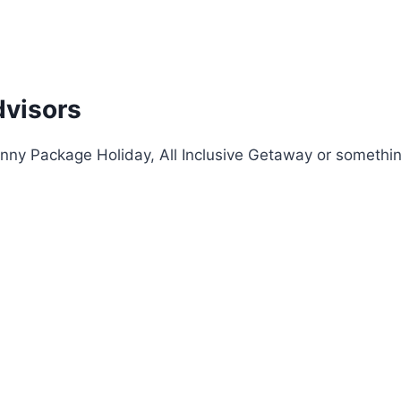
dvisors
nny Package Holiday, All Inclusive Getaway or something