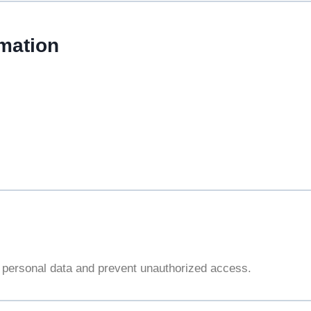
mation
 personal data and prevent unauthorized access.