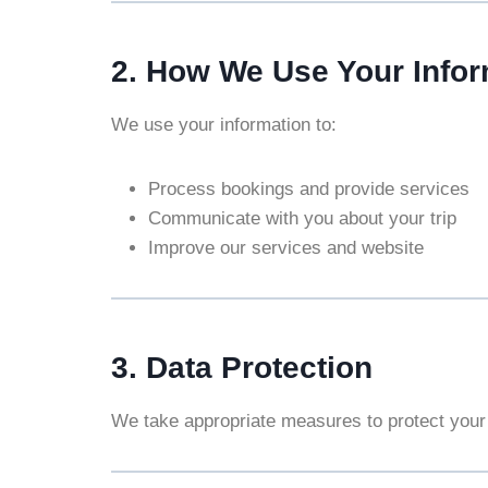
2. How We Use Your Infor
We use your information to:
Process bookings and provide services
Communicate with you about your trip
Improve our services and website
3. Data Protection
We take appropriate measures to protect your