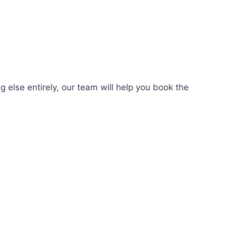
 else entirely, our team will help you book the