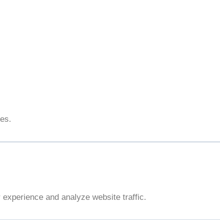
ies.
experience and analyze website traffic.