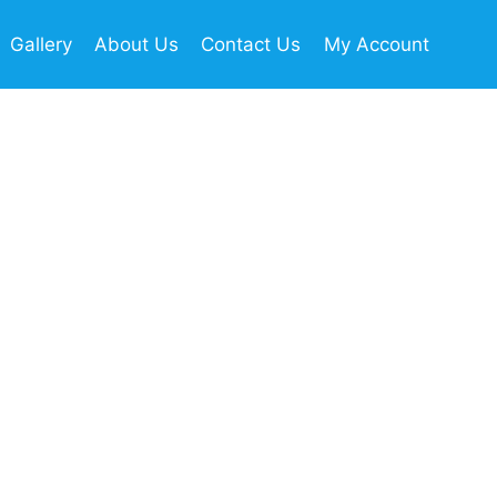
Gallery
About Us
Contact Us
My Account