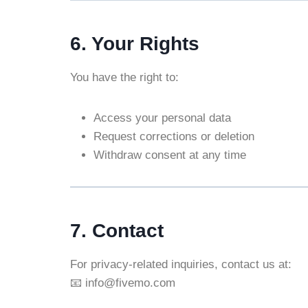
6. Your Rights
You have the right to:
Access your personal data
Request corrections or deletion
Withdraw consent at any time
7. Contact
For privacy-related inquiries, contact us at:
📧 info@fivemo.com