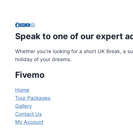
Speak to one of our expert a
Whether you're looking for a short UK Break, a su
holiday of your dreams.
Fivemo
Home
Tour Packages
Gallery
Contact Us
My Account