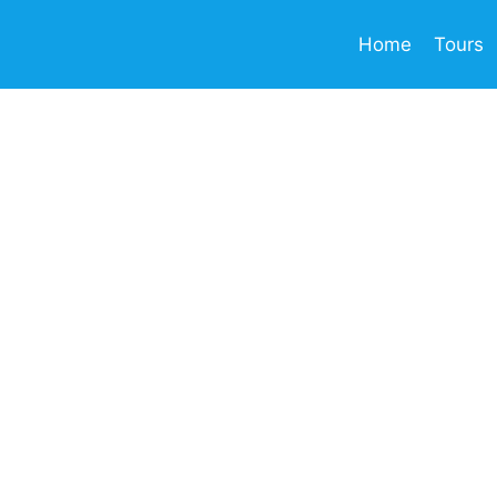
Home
Tours