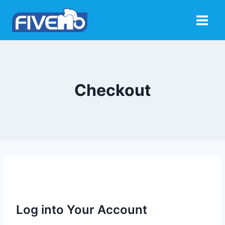
Skip
to
content
Checkout
Log into Your Account