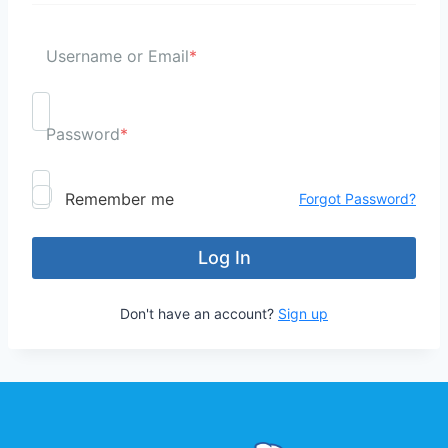
Username or Email
*
Password
*
Remember me
Forgot Password?
Don't have an account?
Sign up