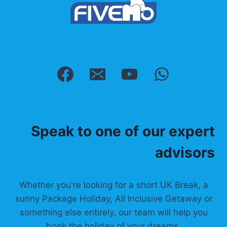
Speak to one of our expert
advisors
Whether you're looking for a short UK Break, a
sunny Package Holiday, All Inclusive Getaway or
something else entirely, our team will help you
book the holiday of your dreams.