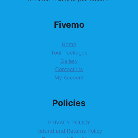
Fivemo
Home
Tour Packages
Gallery
Contact Us
My Account
Policies
PRIVACY POLICY
Refund and Returns Policy