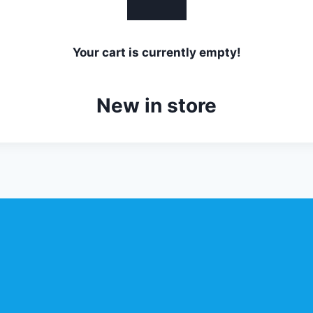
Your cart is currently empty!
New in store