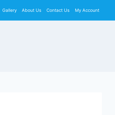
Gallery
About Us
Contact Us
My Account