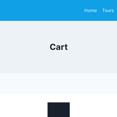
Home
Tours
Cart